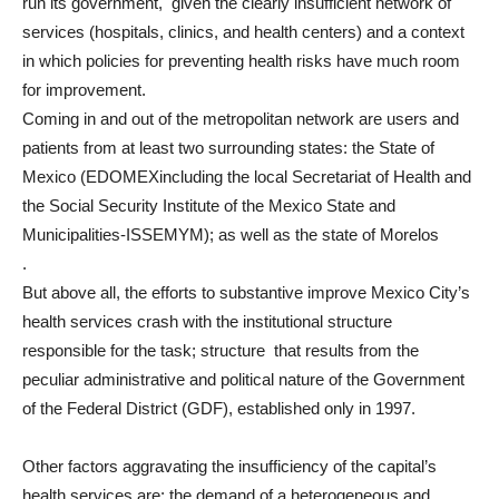
run its government, given the clearly insufficient network of
services (hospitals, clinics, and health centers) and a context
in which policies for preventing health risks have much room
for improvement.
Coming in and out of the metropolitan network are users and
patients from at least two surrounding states: the State of
Mexico (EDOMEXincluding the local Secretariat of Health and
the Social Security Institute of the Mexico State and
Municipalities-ISSEMYM); as well as the state of Morelos
.
But above all, the efforts to substantive improve Mexico City’s
health services crash with the institutional structure
responsible for the task; structure that results from the
peculiar administrative and political nature of the Government
of the Federal District (GDF), established only in 1997.
Other factors aggravating the insufficiency of the capital’s
health services are: the demand of a heterogeneous and