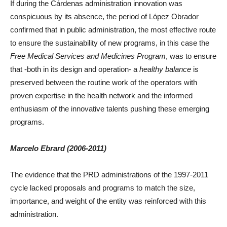
If during the Cárdenas administration innovation was
conspicuous by its absence, the period of López Obrador
confirmed that in public administration, the most effective route
to ensure the sustainability of new programs, in this case the
Free Medical Services and Medicines Program
, was to ensure
that -both in its design and operation- a
healthy balance
is
preserved between the routine work of the operators with
proven expertise in the health network and the informed
enthusiasm of the innovative talents pushing these emerging
programs.
Marcelo Ebrard (2006-2011)
The evidence that the PRD administrations of the 1997-2011
cycle lacked proposals and programs to match the size,
importance, and weight of the entity was reinforced with this
administration.