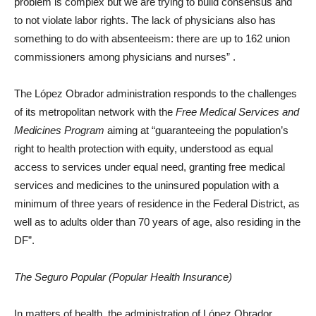
problem is complex but we are trying to build consensus and
to not violate labor rights. The lack of physicians also has
something to do with absenteeism: there are up to 162 union
commissioners among physicians and nurses”
.
The López Obrador administration responds to the challenges
of its metropolitan network with the
Free Medical Services and
Medicines Program
aiming at “guaranteeing the population’s
right to health protection with equity, understood as equal
access to services under equal need, granting free medical
services and medicines to the uninsured population with a
minimum of three years of residence in the Federal District, as
well as to adults older than 70 years of age, also residing in the
DF”.
The Seguro Popular (Popular Health Insurance)
In matters of health, the administration of López Obrador