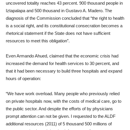
uncovered totality reaches 43 percent. 900 thousand people in
Iztapalapa and 500 thousand in Gustavo A. Madero. The
diagnosis of the Commission concluded that “the right to health
is a social right, and its constitutional consecration becomes a
rhetorical statement if the State does not have sufficient
resources to meet this obligation”.
Even Armando Ahued, claimed that the economic crisis had
increased the demand for health services to 30 percent, and
that it had been necessary to build three hospitals and expand
hours of operation:
“We have work overload. Many people who previously relied
on private hospitals now, with the costs of medical care, go to
the public sector. And despite the efforts of by physicians
prompt attention can not be given. I requested to the ALDF
additional resources (2011) of 5 thousand 500 millions of