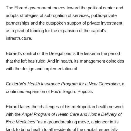
The Ebrard government moves toward the political center and
adopts strategies of subrogation of services, public-private
partnerships and the outspoken support of private investment
as a pivot of funding for the expansion of the capital’s
infrastructure.
Ebrard’s control of the Delegations is the lesser in the period
that the left has ruled. And in health, its management coincides
with the design and implementation of
Calderón’s
Health Insurance
Program for a New Generation
, a
continued expansion of Fox’s Seguro Popular.
Ebrard faces the challenges of his metropolitan health network
with the
Angel
Program of Health Care and Home Delivery of
Free Medicines
“as a groundbreaking move, a pioneer in its
kind, to bring health to all residents of the capital, especially