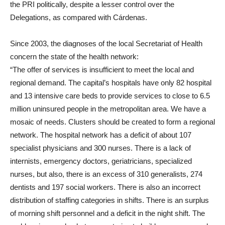
the PRI politically, despite a lesser control over the
Delegations, as compared with Cárdenas.
Since 2003, the diagnoses of the local Secretariat of Health
concern the state of the health network:
“The offer of services is insufficient to meet the local and
regional demand. The capital’s hospitals have only 82 hospital
and 13 intensive care beds to provide services to close to 6.5
million uninsured people in the metropolitan area. We have a
mosaic of needs. Clusters should be created to form a regional
network. The hospital network has a deficit of about 107
specialist physicians and 300 nurses. There is a lack of
internists, emergency doctors, geriatricians, specialized
nurses, but also, there is an excess of 310 generalists, 274
dentists and 197 social workers. There is also an incorrect
distribution of staffing categories in shifts. There is an surplus
of morning shift personnel and a deficit in the night shift. The