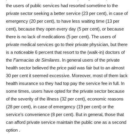
the users of public services had resorted sometime to the
private sector seeking a better service (23 per cent), in case of
emergency (20 per cent), to have less waiting time (13 per
cent), because they open every day (5 per cent), or because
there is no lack of medications (5 per cent). The users of
private medical services go to their private physician, but there
is a noticeable 6 percent that resort to the (walk-in) doctors of
the
Farmacias de Similares
. In general users of the private
health sector believed the price paid was fair but to an almost
30 per cent it seemed excessive. Moreover, most of them lack
health insurance so they had top pay the service fee in full. In
some times, users have opted for the private sector because
of the severity of the illness (32 per cent), economic reasons
(28 per cent), in case of emergency (19 per cent) or the
service’s convenience (8 per cent). But in general, those that
can afford private service maintain the public one as a second
option
.