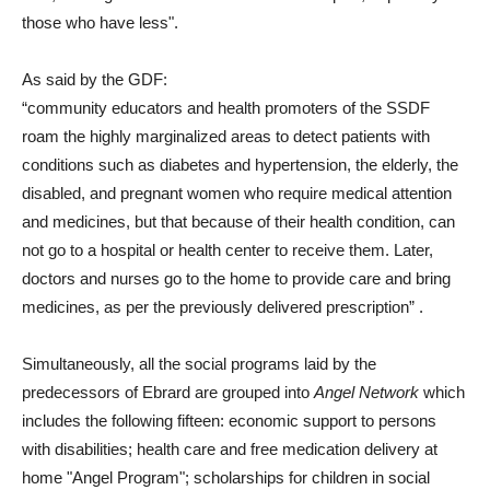
those who have less".
As said by the GDF:
“community educators and health promoters of the SSDF
roam the highly marginalized areas to detect patients with
conditions such as diabetes and hypertension, the elderly, the
disabled, and pregnant women who require medical attention
and medicines, but that because of their health condition, can
not go to a hospital or health center to receive them. Later,
doctors and nurses go to the home to provide care and bring
medicines, as per the previously delivered prescription”
.
Simultaneously, all the social programs laid by the
predecessors of Ebrard are grouped into
Angel Network
which
includes the following fifteen: economic support to persons
with disabilities; health care and free medication delivery at
home "Angel Program"; scholarships for children in social