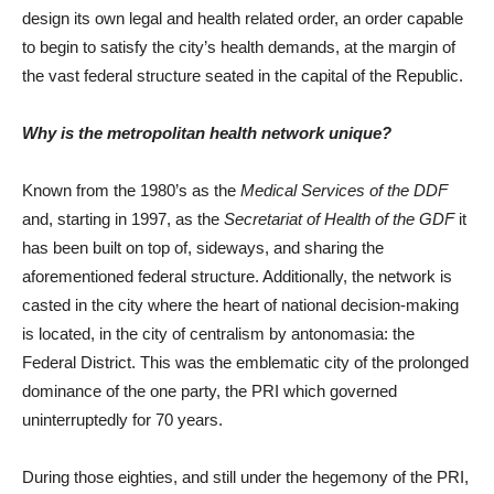
design its own legal and health related order, an order capable
to begin to satisfy the city’s health demands, at the margin of
the vast federal structure seated in the capital of the Republic.
Why is the metropolitan health network unique?
Known from the 1980’s as the
Medical Services of the DDF
and, starting in 1997, as the
Secretariat of Health of the GDF
it
has been built on top of, sideways, and sharing the
aforementioned federal structure. Additionally, the network is
casted in the city where the heart of national decision-making
is located, in the city of centralism by antonomasia: the
Federal District. This was the emblematic city of the prolonged
dominance of the one party, the PRI which governed
uninterruptedly for 70 years.
During those eighties, and still under the hegemony of the PRI,