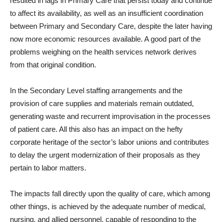
resulted in lags in Primary Care that persist today and continue
to affect its availability, as well as an insufficient coordination
between Primary and Secondary Care, despite the later having
now more economic resources available. A good part of the
problems weighing on the health services network derives
from that original condition.
In the Secondary Level staffing arrangements and the
provision of care supplies and materials remain outdated,
generating waste and recurrent improvisation in the processes
of patient care. All this also has an impact on the hefty
corporate heritage of the sector’s labor unions and contributes
to delay the urgent modernization of their proposals as they
pertain to labor matters.
The impacts fall directly upon the quality of care, which among
other things, is achieved by the adequate number of medical,
nursing, and allied personnel, capable of responding to the