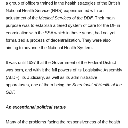
a group of officers trained in the health strategies of the British
National Health Service (NHS) experimented with an
adjustment of the
Medical
Services of the DDF
. Their main
purpose was to establish a tiered system of care for the DF in
coordination with the SSA which in those years, had not yet
formalized a process of decentralization. They were also
aiming to advance the National Health System.
It was until 1997 that the Government of the Federal District
was born, and with it the full powers of its Legislative Assembly
(ALDF), its Judiciary, as well as its administrative
apparatuses, one of them being the
Secretariat of Health of the
GDF.
An exceptional political statue
Many of the problems facing the responsiveness of the health