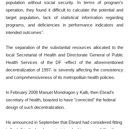
population without social security. In terms of program’s
operation, they found it difficult to calculate the potential and
target population, lack of statistical information regarding
programs, and deficiencies in performance indicators and
intended outcomes".
The separation of the substantial resources allocated to the
local Secretariat of Health and Directorate General of Public
Health Services of the DF -effect of the aforementioned
decentralization of 1997- is severely affecting the consistency
and comprehensiveness of its metropolitan health policies.
In February 2008 Manuel Mondragon y Kalb, then Ebrad’s
secretary of health, boasted to have "corrected" the federal
design of such decentralization.
He announced in September that Ebrard had considered fitting