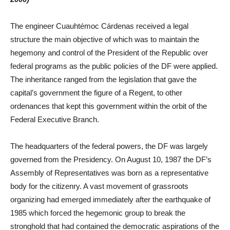
The engineer Cuauhtémoc Cárdenas received a legal
structure the main objective of which was to maintain the
hegemony and control of the President of the Republic over
federal programs as the public policies of the DF were applied.
The inheritance ranged from the legislation that gave the
capital’s government the figure of a Regent, to other
ordenances that kept this government within the orbit of the
Federal Executive Branch.
The headquarters of the federal powers, the DF was largely
governed from the Presidency. On August 10, 1987 the DF’s
Assembly of Representatives was born as a representative
body for the citizenry. A vast movement of grassroots
organizing had emerged immediately after the earthquake of
1985 which forced the hegemonic group to break the
stronghold that had contained the democratic aspirations of the