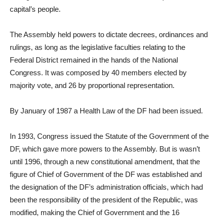
capital’s people.
The Assembly held powers to dictate decrees, ordinances and
rulings, as long as the legislative faculties relating to the
Federal District remained in the hands of the National
Congress. It was composed by 40 members elected by
majority vote, and 26 by proportional representation.
By January of 1987 a Health Law of the DF had been issued.
In 1993, Congress issued the Statute of the Government of the
DF, which gave more powers to the Assembly. But is wasn’t
until 1996, through a new constitutional amendment, that the
figure of Chief of Government of the DF was established and
the designation of the DF’s administration officials, which had
been the responsibility of the president of the Republic, was
modified, making the Chief of Government and the 16