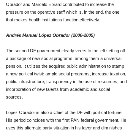
Obrador and Marcelo Ebrard contributed to increase the
pressure on the operative staff which is, in the end, the one
that makes health institutions function effectively.
Andrés Manuel López Obrador (2000-2005)
The second DF government clearly veers to the left setting off
a package of new social programs, among them a universal
pension. It utilizes the acquired public administration to stamp
a new political twist: ample social programs, increase taxation,
public infrastructure, transparency in the use of resources, and
incorporation of new talents from academic and social
sources.
López Obrador is also a Chief of the DF with political fortune.
His period coincides with the first PAN federal government. He
uses this alternate party situation in his favor and diminishes