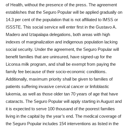
of Health, without the presence of the press. The agreement
establishes that the Seguro Popular will be applied gradually on
14.3 per cent of the population that is not affiliated to IMSS or
ISSSTE. This social service will enter first in the Gustavo A.
Madero and Iztapalapa delegations, both areas with high
indexes of marginalization and indigenous population lacking
social security. Under the agreement, the Seguro Popular will
benefit families that are uninsured, have signed-up for the
Liconsa milk program, and shall be exempt from paying the
family fee because of their socio-economic conditions.
Additionally, maximum priority shall be given to families of
patients suffering invasive cervical cancer or linfoblastic
lukemia, as well as those older tan 70 years of age that have
cataracts. The Seguro Popular will apply starting in August and
it is expected to serve 100 thousand of the poorest families
living in the capital by the year’s end. The medical coverage of
the Seguro Popular includes 154 interventions as listed in the