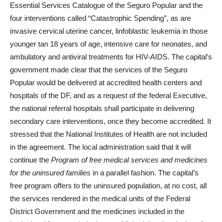
Essential Services Catalogue of the Seguro Popular and the
four interventions called “Catastrophic Spending”, as are
invasive cervical uterine cancer, linfoblastic leukemia in those
younger tan 18 years of age, intensive care for neonates, and
ambulatory and antiviral treatments for HIV-AIDS. The capital’s
government made clear that the services of the Seguro
Popular would be delivered at accredited health centers and
hospitals of the DF, and as a request of the federal Executive,
the national referral hospitals shall participate in delivering
secondary care interventions, once they become accredited. It
stressed that the National Institutes of Health are not included
in the agreement. The local administration said that it will
continue the
Program of free medical services and medicines
for the uninsured families
in a parallel fashion. The capital’s
free program offers to the uninsured population, at no cost, all
the services rendered in the medical units of the Federal
District Government and the medicines included in the