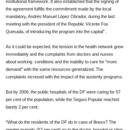
institutional framework. It also established that the signing of
the agreement fulfills the commitment made by the local
mandatory, Andrés Manuel López Obrador, during the last
meeting with the president of the Republic Vicente Fox
Quesada, of introducing the program into the capital”
.
As it could be expected, the tension in the health network grew
immediately and the complaints from doctors and nurses
about working conditions and the inability to care for “more
demand” with the same resources generalized. The
complaints incresed with the impact of the austerity programs.
But by 2006, the public hospitals of the DF were caring for 57
per cent of the population, while the Seguro Popular reached
barely 2 per cent.
“What do the residents of the DF do in case of illness? The
greater majority (57 per cent) go to the doctor, hospital or clinic