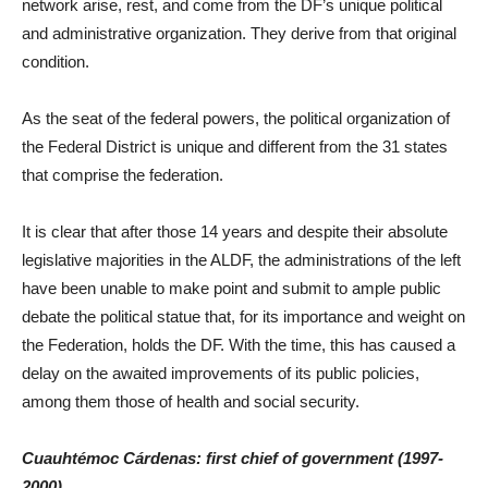
network arise, rest, and come from the DF’s unique political
and administrative organization. They derive from that original
condition.
As the seat of the federal powers, the political organization of
the Federal District is unique and different from the 31 states
that comprise the federation.
It is clear that after those 14 years and despite their absolute
legislative majorities in the ALDF, the administrations of the left
have been unable to make point and submit to ample public
debate the political statue that, for its importance and weight on
the Federation, holds the DF. With the time, this has caused a
delay on the awaited improvements of its public policies,
among them those of health and social security.
Cuauhtémoc Cárdenas: first chief of government (1997-
2000)