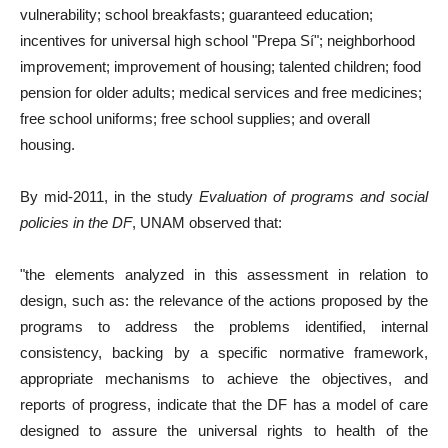
vulnerability; school breakfasts; guaranteed education;
incentives for universal high school "Prepa Sí"; neighborhood
improvement; improvement of housing; talented children; food
pension for older adults; medical services and free medicines;
free school uniforms; free school supplies; and overall
housing.
By mid-2011, in the study
Evaluation of programs and social
policies in the DF
, UNAM observed that:
"the elements analyzed in this assessment in relation to
design, such as: the relevance of the actions proposed by the
programs to address the problems identified, internal
consistency, backing by a specific normative framework,
appropriate mechanisms to achieve the objectives, and
reports of progress, indicate that the DF has a model of care
designed to assure the universal rights to health of the