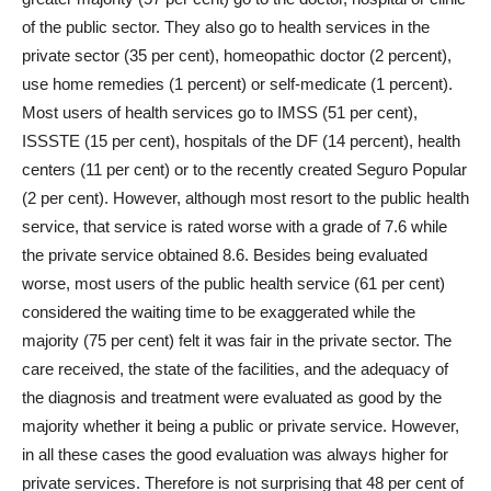
of the public sector. They also go to health services in the
private sector (35 per cent), homeopathic doctor (2 percent),
use home remedies (1 percent) or self-medicate (1 percent).
Most users of health services go to IMSS (51 per cent),
ISSSTE (15 per cent), hospitals of the DF (14 percent), health
centers (11 per cent) or to the recently created Seguro Popular
(2 per cent). However, although most resort to the public health
service, that service is rated worse with a grade of 7.6 while
the private service obtained 8.6. Besides being evaluated
worse, most users of the public health service (61 per cent)
considered the waiting time to be exaggerated while the
majority (75 per cent) felt it was fair in the private sector. The
care received, the state of the facilities, and the adequacy of
the diagnosis and treatment were evaluated as good by the
majority whether it being a public or private service. However,
in all these cases the good evaluation was always higher for
private services. Therefore is not surprising that 48 per cent of