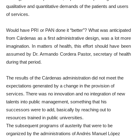
qualitative and quantitative demands of the patients and users
of services.
Would have PRI or PAN done it “better”? What was anticipated
from Cárdenas as a first administrative design, was a lot more
imagination. In matters of health, this effort should have been
assumed by Dr. Armando Cordera Pastor, secretary of health
during that period.
The results of the Cárdenas administration did not meet the
expectations generated by a change in the provision of
services. There was no innovation and no integration of new
talents into public management, something that his
successors were to add, basically by reaching out to
resources trained in public universities.
The subsequent programs of austerity that were to be
organized by the administrations of Andrés Manuel López