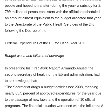
people
and hoped to transfer -during the year- a subsidy for 2,
799 millions of pesos
consistent with the affiliation scheduled,
an amount almost equivalent to the budget allocated that year
to the Directorate of the Public Health Services of the DF,
following the Decree of the
Federal Expenditures of the DF for Fiscal Year 2011.
Budget woes and failures of coverage
In presenting his
First Work Report
, Armando Ahued, the
second secretary of health for the Ebrard administration, had
to acknowleged that:
“The Secretariat drags a budget deficit since 2008, meaning
nearly 85.5 percent of approved expenditures for the year due
to the passage of new laws and the operation of 10 official
programs. The financial situation worsened with the Influenza A