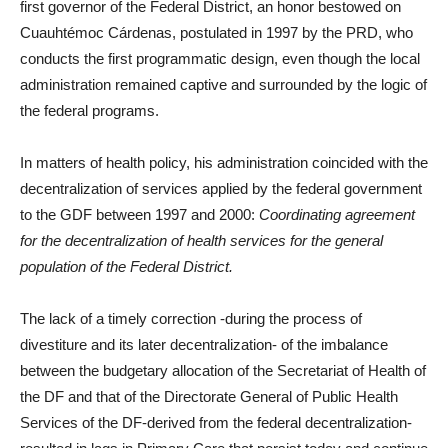
first governor of the Federal District, an honor bestowed on
Cuauhtémoc Cárdenas, postulated in 1997 by the PRD, who
conducts the first programmatic design, even though the local
administration remained captive and surrounded by the logic of
the federal programs.
In matters of health policy, his administration coincided with the
decentralization of services applied by the federal government
to the GDF between 1997 and 2000:
Coordinating agreement
for the decentralization of health services for the general
population of the Federal District.
The lack of a timely correction -during the process of
divestiture and its later decentralization- of the imbalance
between the budgetary allocation of the Secretariat of Health of
the DF and that of the Directorate General of Public Health
Services of the DF-derived from the federal decentralization-