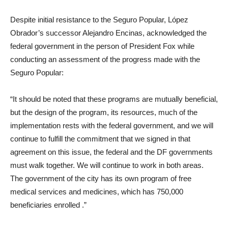
Despite initial resistance to the Seguro Popular, López
Obrador’s successor Alejandro Encinas, acknowledged the
federal government in the person of President Fox while
conducting an assessment of the progress made with the
Seguro Popular:
“It should be noted that these programs are mutually beneficial,
but the design of the program, its resources, much of the
implementation rests with the federal government, and we will
continue to fulfill the commitment that we signed in that
agreement on this issue, the federal and the DF governments
must walk together. We will continue to work in both areas.
The government of the city has its own program of free
medical services and medicines, which has 750,000
beneficiaries enrolled
.”