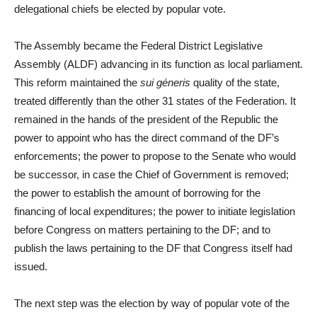
delegational chiefs be elected by popular vote.
The Assembly became the Federal District Legislative
Assembly (ALDF) advancing in its function as local parliament.
This reform maintained the
sui géneris
quality of the state,
treated differently than the other 31 states of the Federation. It
remained in the hands of the president of the Republic the
power to appoint who has the direct command of the DF’s
enforcements; the power to propose to the Senate who would
be successor, in case the Chief of Government is removed;
the power to establish the amount of borrowing for the
financing of local expenditures; the power to initiate legislation
before Congress on matters pertaining to the DF; and to
publish the laws pertaining to the DF that Congress itself had
issued.
The next step was the election by way of popular vote of the