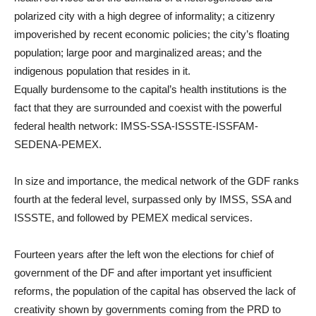
polarized city with a high degree of informality; a citizenry
impoverished by recent economic policies; the city’s floating
population; large poor and marginalized areas; and the
indigenous population that resides in it.
Equally burdensome to the capital’s health institutions is the
fact that they are surrounded and coexist with the powerful
federal health network: IMSS-SSA-ISSSTE-ISSFAM-
SEDENA-PEMEX.
In size and importance, the medical network of the GDF ranks
fourth at the federal level, surpassed only by IMSS, SSA and
ISSSTE, and followed by PEMEX medical services.
Fourteen years after the left won the elections for chief of
government of the DF and after important yet insufficient
reforms, the population of the capital has observed the lack of
creativity shown by governments coming from the PRD to