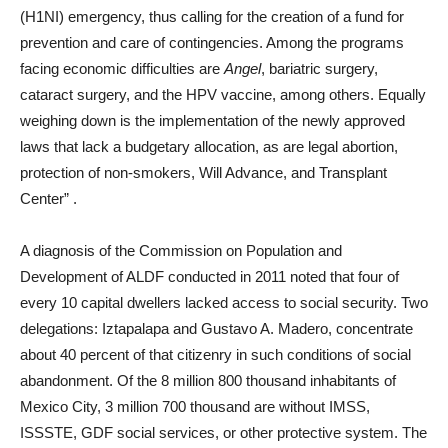
(H1NI) emergency, thus calling for the creation of a fund for
prevention and care of contingencies. Among the programs
facing economic difficulties are
Angel
, bariatric surgery,
cataract surgery, and the HPV vaccine, among others. Equally
weighing down is the implementation of the newly approved
laws that lack a budgetary allocation, as are legal abortion,
protection of non-smokers, Will Advance, and Transplant
Center”
.
A diagnosis of the Commission on Population and
Development of ALDF conducted in 2011 noted that four of
every 10 capital dwellers lacked access to social security. Two
delegations: Iztapalapa and Gustavo A. Madero, concentrate
about 40 percent of that citizenry in such conditions of social
abandonment. Of the 8 million 800 thousand inhabitants of
Mexico City, 3 million 700 thousand are without IMSS,
ISSSTE, GDF social services, or other protective system. The