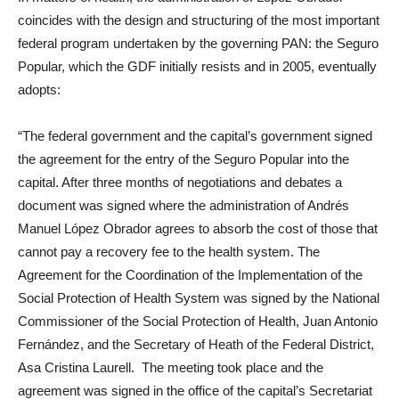
coincides with the design and structuring of the most important
federal program undertaken by the governing PAN: the Seguro
Popular, which the GDF initially resists and in 2005, eventually
adopts:
“The federal government and the capital’s government signed
the agreement for the entry of the Seguro Popular into the
capital. After three months of negotiations and debates a
document was signed where the administration of Andrés
Manuel López Obrador agrees to absorb the cost of those that
cannot pay a recovery fee to the health system. The
Agreement for the Coordination of the Implementation of the
Social Protection of Health System was signed by the National
Commissioner of the Social Protection of Health, Juan Antonio
Fernández, and the Secretary of Heath of the Federal District,
Asa Cristina Laurell. The meeting took place and the
agreement was signed in the office of the capital’s Secretariat