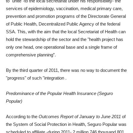
to "unite"-to the local secretariat under his responsibility- the
services of epidemiology, vaccination, medical primary care,
prevention and promotion programs of the Directorate General
of Public Health, Decentralized Public Agency of the federal
SSA. This, with the aim that the local Secretariat of Health can
hold the stewardship of the sector and the "health project has
only one head, one operational base and a single frame of
comprehensive planning”.
By the third quarter of 2011, there was no way to document the
"progress" of such "integration
.
Predominance of the Popular Health Insurance (Seguro
Popular)
According to the
Outcomes Report of January to June 2011
of
the System of Social Protection in Health, Seguro Popular was
scheduled to affiliate -during 2011- 2 million 746 thousand 801