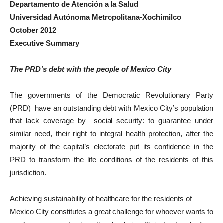
Departamento de Atención a la Salud
Universidad Autónoma Metropolitana-Xochimilco
October 2012
Executive Summary
The PRD’s debt with the people of Mexico City
The governments of the Democratic Revolutionary Party
(PRD) have an outstanding debt with Mexico City’s population
that lack coverage by social security: to guarantee under
similar need, their right to integral health protection, after the
majority of the capital’s electorate put its confidence in the
PRD to transform the life conditions of the residents of this
jurisdiction.
Achieving sustainability of healthcare for the residents of
Mexico City constitutes a great challenge for whoever wants to