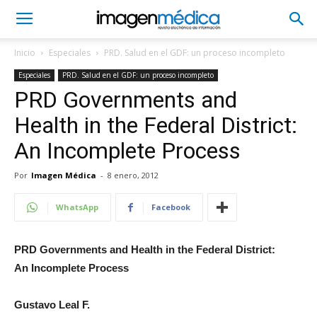
Inicio
Especiales
PRD. Salud en el GDF: un proceso incompleto
Especiales
PRD. Salud en el GDF: un proceso incompleto
PRD Governments and
Health in the Federal District:
An Incomplete Process
Por
Imagen Médica
-
8 enero, 2012
WhatsApp
Facebook
PRD Governments and Health in the Federal District:
An Incomplete Process
Gustavo Leal F.